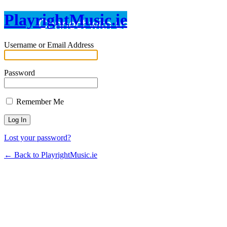
PlayrightMusic.ie
Username or Email Address
Password
Remember Me
Lost your password?
← Back to PlayrightMusic.ie