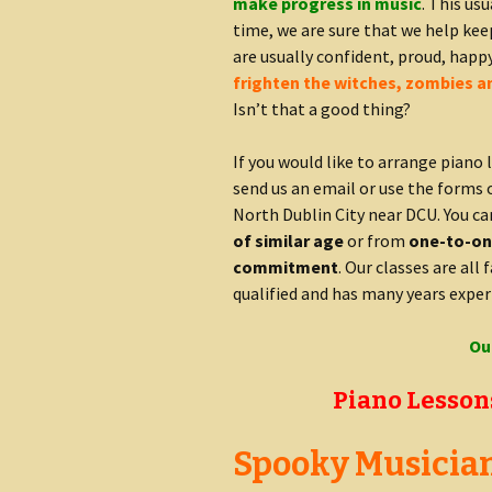
make progress in music
. This us
time, we are sure that we help ke
are usually confident, proud, happ
frighten the witches, zombies a
Isn’t that a good thing?
If you would like to arrange piano 
send us an email or use the forms 
North Dublin City near DCU. You c
of similar age
or from
one-to-one
commitment
. Our classes are all 
qualified and has many years exper
Ou
Piano Lessons
Spooky Musicians