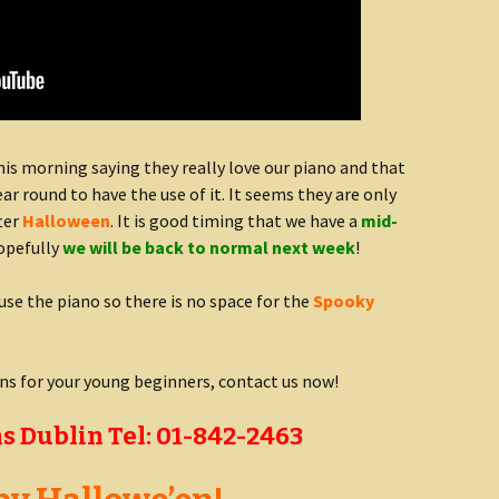
is morning saying they really love our piano and that
year round to have the use of it. It seems they are only
fter
Halloween
. It is good timing that we have a
mid-
opefully
we will be back to normal next week
!
use the piano so there is no space for the
Spooky
ons for your young beginners, contact us now!
s Dublin Tel: 01-842-2463