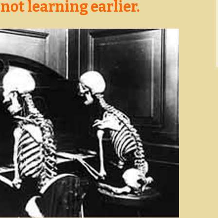
 not learning earlier.