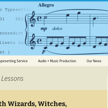
any based in Dublin
usic.ie
ypesetting Service
Audio + Music Production
Our News
 Lessons
th Wizards, Witches,