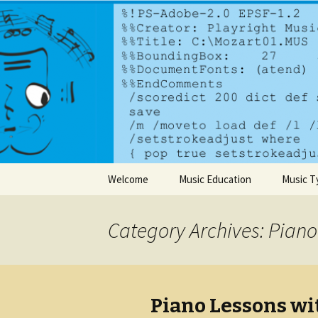
A dynamic music services comp
PlayrightM
Skip to content
Welcome
Music Education
Music T
Category Archives: Piano
Piano Lessons wi