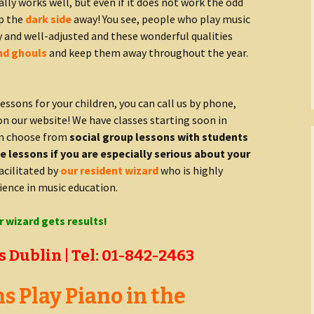
ually works well, but even if it does not work the odd
ep the
dark side
away! You see, people who play music
y and well-adjusted and these wonderful qualities
nd ghouls
and keep them away throughout the year.
lessons for your children, you can call us by phone,
on our website! We have classes starting soon in
an choose from
social group lessons with students
 lessons if you are especially serious about your
facilitated by
our resident wizard
who is highly
ience in music education.
r wizard gets results!
 Dublin | Tel: 01-842-2463
 Play Piano in the