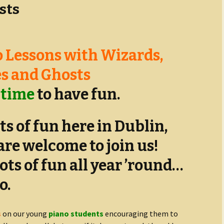
sts
 Lessons with Wizards,
s and Ghosts
 time
to have fun.
ts of fun here in Dublin,
are welcome to join us!
lots of fun all year ’round…
o.
s
on our young
piano students
encouraging them to