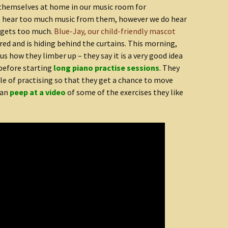
hemselves at home in our music room for
’t hear too much music from them, however we do hear
 gets too much.
Blue-Jay, our child-friendly mascot
dered and is hiding behind the curtains. This morning,
s how they limber up – they say it is a very good idea
before starting
long piano practise sessions
. They
dle of practising so that they get a chance to move
can
peep at a video
of some of the exercises they like