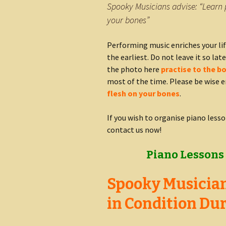
Spooky Musicians advise: “Learn 
your bones”
Performing music enriches your lif
the earliest. Do not leave it so late
the photo here
practise to the b
most of the time. Please be wise e
flesh on your bones
.
If you wish to organise piano lesso
contact us now!
Piano Lessons 
Spooky Musician
in Condition Dur