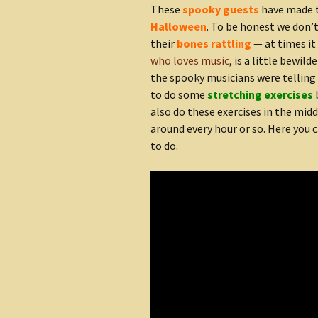
These
spooky guests
have made t
Halloween
. To be honest we don
their
bones rattling
— at times it
who loves music
, is a little bewil
the spooky musicians were telling u
to do some
stretching exercises
also do these exercises in the mid
around every hour or so. Here you 
to do.