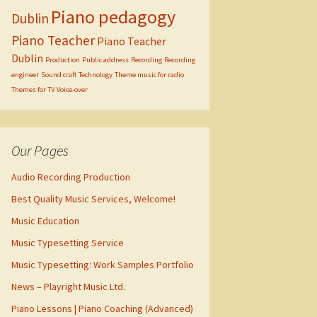
Piano pedagogy
Dublin
Piano Teacher
Piano Teacher
Dublin
Production
Public address
Recording
Recording
engineer
Sound craft
Technology
Theme music for radio
Themes for TV
Voice-over
Our Pages
Audio Recording Production
Best Quality Music Services, Welcome!
Music Education
Music Typesetting Service
Music Typesetting: Work Samples Portfolio
News – Playright Music Ltd.
Piano Lessons | Piano Coaching (Advanced)