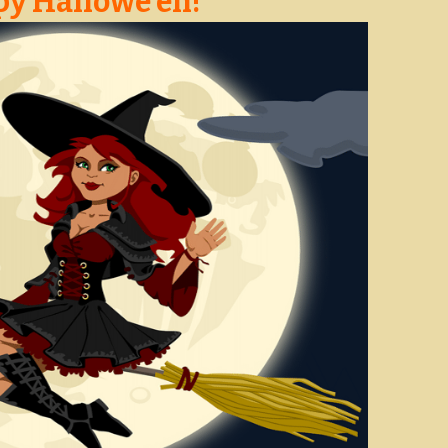
y Hallowe’en!