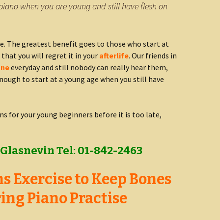
piano when you are young and still have flesh on
e. The greatest benefit goes to those who start at
 that you will regret it in your
afterlife
. Our friends in
one
everyday and still nobody can really hear them,
nough to start at a young age when you still have
ns for your young beginners before it is too late,
Glasnevin Tel: 01-842-2463
s Exercise to Keep Bones
ing Piano Practise