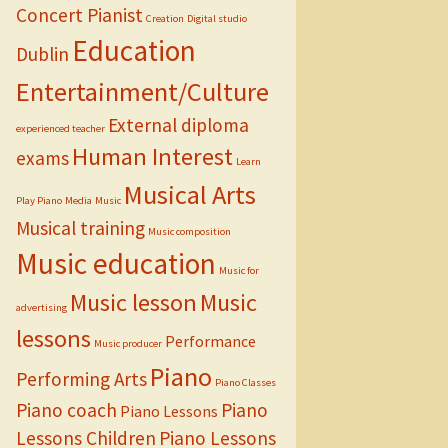
Concert Pianist
Creation
Digital studio
Education
Dublin
Entertainment/Culture
External diploma
experienced teacher
Human Interest
exams
Learn
Musical Arts
Play Piano
Media
Music
Musical training
Music composition
Music education
Music for
Music lesson
Music
advertising
lessons
Performance
Music producer
Piano
Performing Arts
Piano Classes
Piano coach
Piano
Piano Lessons
Lessons Children
Piano Lessons