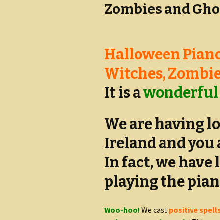
Zombies and Gho
Halloween Piano
Witches, Zombie
It is a
wonderful
We are having lo
Ireland and you 
In fact, we have 
playing the pian
Woo-hoo!
We cast
positive spell