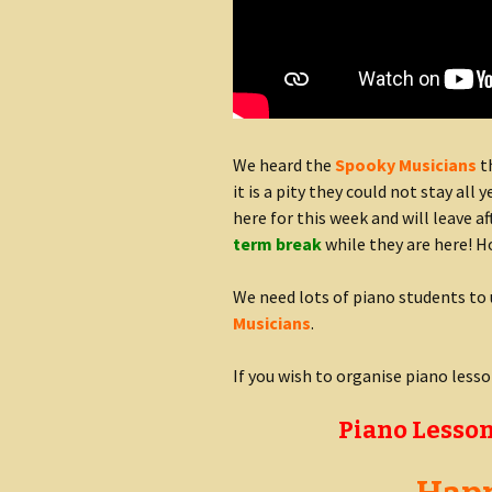
We heard the
Spooky Musicians
th
it is a pity they could not stay all 
here for this week and will leave a
term break
while they are here! H
We need lots of piano students to 
Musicians
.
If you wish to organise piano less
Piano Lesson