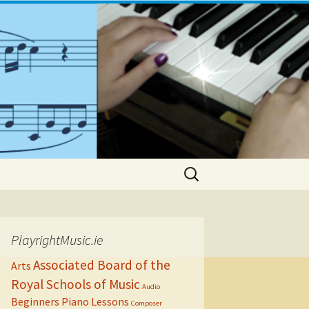
Search
for:
PlayrightMusic.ie
Associated Board of the
Arts
Royal Schools of Music
Audio
Beginners Piano Lessons
Composer