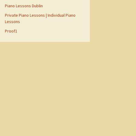
Piano Lessons Dublin
Private Piano Lessons | Individual Piano
Lessons
Proof1