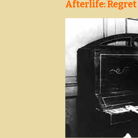
Afterlife: Regret