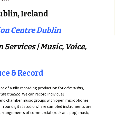
blin, Ireland
on Centre Dublin
 Services | Music, Voice,
uce & Record
ice of audio recording production for
advertising,
ate training
. We can record individual
) and chamber music groups with open microphones.
 in our digital studio where sampled instruments are
d arrangements of commercial (rock and pop) music,