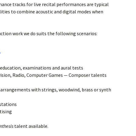
mance tracks for live recital performances are typical
ilities to combine acoustic and digital modes when
ction work we do suits the following scenarios:
a
education, examinations and aural tests
vision, Radio, Computer Games — Composer talents
t arrangements with strings, woodwind, brass or synth
stations
tising
nthesis
talent available.