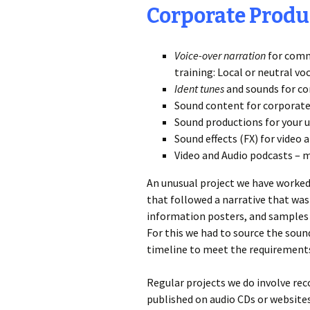
Corporate Produ
Voice-over narration
for comm
training: Local or neutral vo
Ident tunes
and sounds for co
Sound content for corporate
Sound productions for your 
Sound effects (FX) for vide
Video and Audio podcasts – 
An unusual project we have worked 
that followed a narrative that wa
information posters, and samples 
For this we had to source the sou
timeline to meet the requirements 
Regular projects we do involve rec
published on audio CDs or website