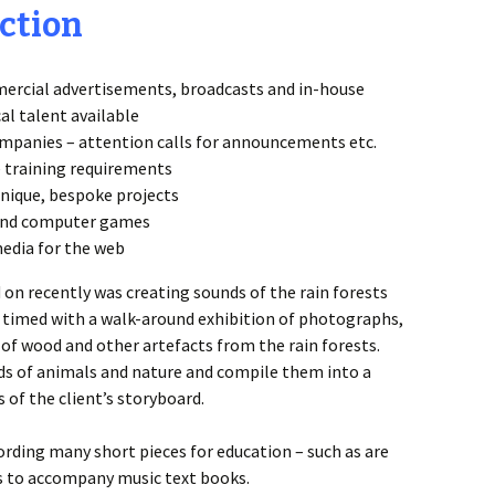
ction
ercial advertisements, broadcasts and in-house
cal talent available
mpanies – attention calls for announcements etc.
 training requirements
unique, bespoke projects
o and computer games
media for the web
on recently was creating sounds of the rain forests
s timed with a walk-around exhibition of photographs,
of wood and other artefacts from the rain forests.
nds of animals and nature and compile them into a
of the client’s storyboard.
ording many short pieces for education – such as are
s to accompany music text books.