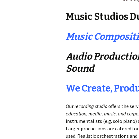
Music Studios Du
Music Compositi
Audio Production
Sound
We Create, Prod
Our
recording studio
offers the serv
education, media, music, and corpor
instrumentalists (e.g. solo piano
Larger productions are catered for
used. Realistic orchestrations an