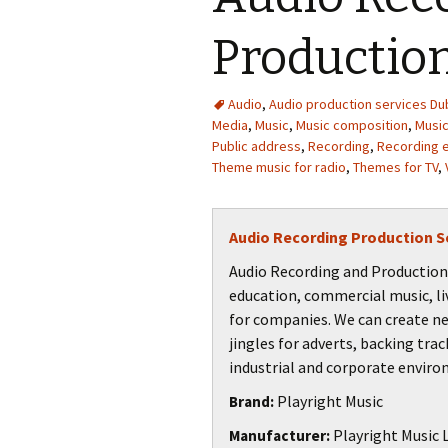
Productio
Audio
,
Audio production services Dub
Media
,
Music
,
Music composition
,
Music
Public address
,
Recording
,
Recording 
Theme music for radio
,
Themes for TV
,
Audio Recording Production S
Audio Recording and Production S
education, commercial music, li
for companies. We can create n
jingles for adverts, backing trac
industrial and corporate envir
Playright Music
Brand:
Playright Music L
Manufacturer: