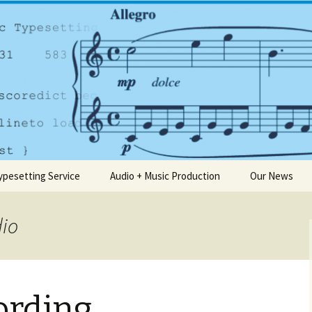
any based in Dublin
usic.ie
ypesetting Service
Audio + Music Production
Our News
dio
ording