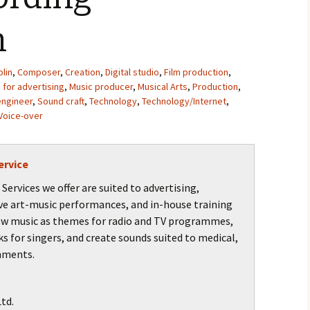
n
lin
,
Composer
,
Creation
,
Digital studio
,
Film production
,
 for advertising
,
Music producer
,
Musical Arts
,
Production
,
engineer
,
Sound craft
,
Technology
,
Technology/Internet
,
Voice-over
ervice
ervices we offer are suited to advertising,
ve art-music performances, and in-house training
ew music as themes for radio and TV programmes,
ks for singers, and create sounds suited to medical,
onments.
td.