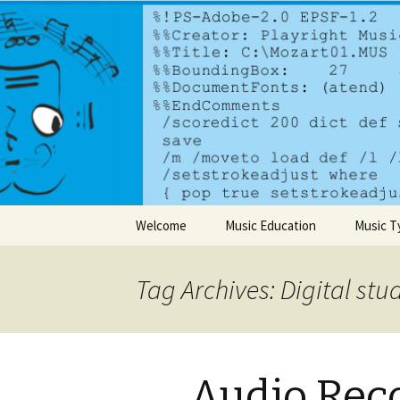
A dynamic music services comp
PlayrightM
Skip to content
Welcome
Music Education
Music T
Tag Archives: Digital stu
Audio Rec