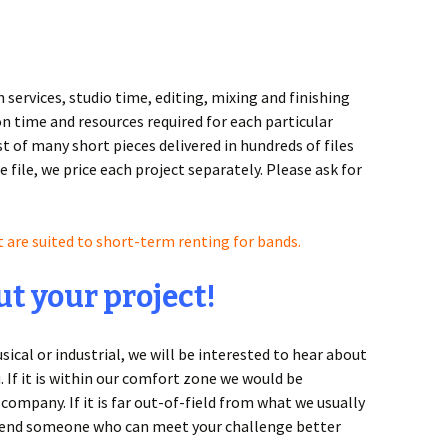
services, studio time, editing, mixing and finishing
n time and resources required for each particular
t of many short pieces delivered in hundreds of files
e file, we price each project separately. Please ask for
t are suited to short-term renting for bands.
t your project!
cal or industrial, we will be interested to hear about
u. If it is within our comfort zone we would be
company. If it is far out-of-field from what we usually
mmend someone who can meet your challenge better