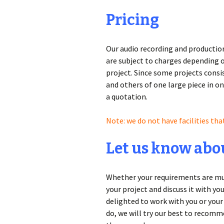
Pricing
Our audio recording and production 
are subject to charges depending o
project. Since some projects consis
and others of one large piece in on
a quotation.
Note: we do not have facilities tha
Let us know abou
Whether your requirements are musi
your project and discuss it with yo
delighted to work with you or your 
do, we will try our best to reco