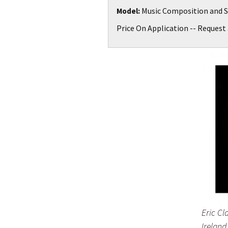
Music Composition and S
Model:
Price On Application -- Request 
Eric Cl
Ireland