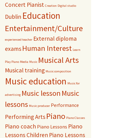
Concert Pianist
Creation
Digital studio
Education
Dublin
Entertainment/Culture
External diploma
experienced teacher
Human Interest
exams
Learn
Musical Arts
Play Piano
Media
Music
Musical training
Music composition
Music education
Music for
Music lesson
Music
advertising
lessons
Performance
Music producer
Piano
Performing Arts
Piano Classes
Piano coach
Piano
Piano Lessons
Lessons Children
Piano Lessons