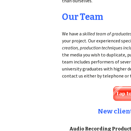
than ourselves.
Our Team
We have a
skilled team of graduate
your project. Our experienced spec
creation, production techniques incl
the media you wish to duplicate, p
team includes performers of sever
university graduates with higher d
contact us either by telephone or
New clien
Audio Recording Producti