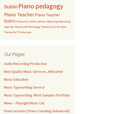
Piano pedagogy
Dublin
Piano Teacher
Piano Teacher
Dublin
Production
Public address
Recording
Recording
engineer
Sound craft
Technology
Theme music for radio
Themes for TV
Voice-over
Our Pages
Audio Recording Production
Best Quality Music Services, Welcome!
Music Education
Music Typesetting Service
Music Typesetting: Work Samples Portfolio
News – Playright Music Ltd.
Piano Lessons | Piano Coaching (Advanced)