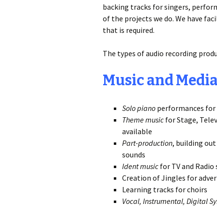
backing tracks for singers, perfor
of the projects we do. We have fac
that is required.
The types of audio recording produ
Music and Medi
Solo piano
performances for 
Theme music
for Stage, Tele
available
Part-production
, building ou
sounds
Ident music
for TV and Radio 
Creation of Jingles for adver
Learning tracks for choirs
Vocal, Instrumental, Digital Sy