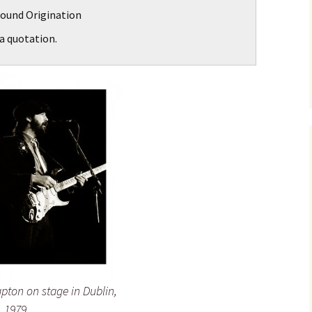
ound Origination
a quotation.
apton on stage in Dublin,
, 1979