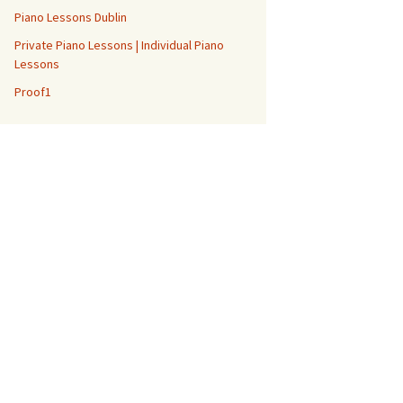
Piano Lessons Dublin
Private Piano Lessons | Individual Piano
Lessons
Proof1