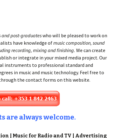
s and post-graduates
who will be pleased to work on
ialists have knowledge of
music composition, sound
uding recording, mixing and finishing.
We can create
ublish or integrate in your mixed media project. Our
al instruments to professional standard and
egrees in music and music technology. Feel free to
 through the contact forms on this website.
ts are always welcome.
on | Music for Radio and TV | Advertising