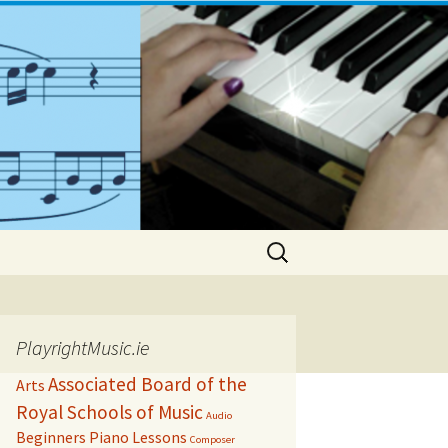
Search
for:
PlayrightMusic.ie
Associated Board of the
Arts
Royal Schools of Music
Audio
Beginners Piano Lessons
Composer