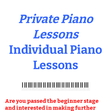
Private Piano
Lessons
Individual Piano
Lessons
Are you passed the beginner stage
and interested in making further