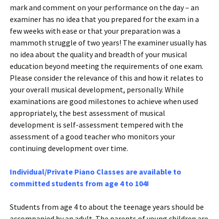
mark and comment on your performance on the day – an
examiner has no idea that you prepared for the exam in a
few weeks with ease or that your preparation was a
mammoth struggle of two years! The examiner usually has
no idea about the quality and breadth of your musical
education beyond meeting the requirements of one exam.
Please consider the relevance of this and how it relates to
your overall musical development, personally. While
examinations are good milestones to achieve when used
appropriately, the best assessment of musical
development is self-assessment tempered with the
assessment of a good teacher who monitors your
continuing development over time.
Individual/Private Piano Classes are available to
committed students from age 4 to 104!
Students from age 4 to about the teenage years should be
accompanied by an adult. The parents of young children are