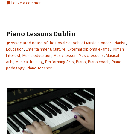
Leave a comment
Piano Lessons Dublin
Associated Board of the Royal Schools of Music
,
Concert Pianist
,
Education
,
Entertainment/Culture
,
External diploma exams
,
Human
Interest
,
Music education
,
Music lesson
,
Music lessons
,
Musical
Arts
,
Musical training
,
Performing Arts
,
Piano
,
Piano coach
,
Piano
pedagogy
,
Piano Teacher