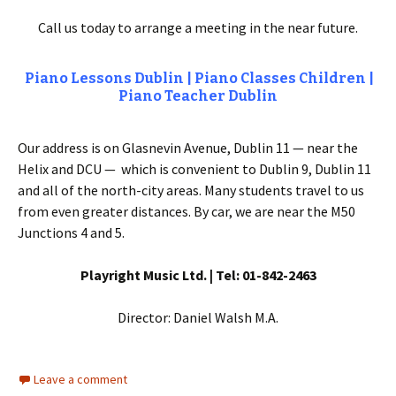
Call us today to arrange a meeting in the near future.
Piano Lessons Dublin | Piano Classes Children |
Piano Teacher Dublin
Our address is on Glasnevin Avenue, Dublin 11 — near the
Helix and DCU — which is convenient to Dublin 9, Dublin 11
and all of the north-city areas. Many students travel to us
from even greater distances. By car, we are near the M50
Junctions 4 and 5.
Playright Music Ltd. | Tel: 01-842-2463
Director: Daniel Walsh M.A.
Leave a comment