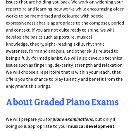
issues that are holding you back. We work on widening your
repertoire and learning new works while encouraging older
works to be memorised and coloured with poetic
expressiveness that is appropriate to the composer, period
and context. If you are not quite ready to shine, we will
develop the basics such as posture, musical
knowledge, theory, sight-reading skills, rhythmic
awareness, form and analysis, and other skills related to
being a fully-formed pianist. We will also develop technical
issues such as fingering, dexterity, strength and relaxation.
We will choose a repertoire that is within your reach, that
offers you the chance to play fluently and benefit from the
enjoyment this brings.
About Graded Piano Exams
We will prepare you for
piano examinations
, but only if
doing so is appropriate to your
musical development
.