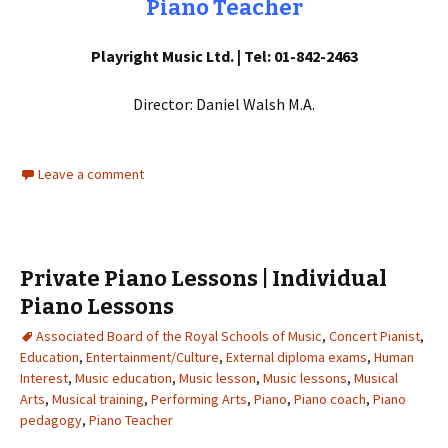
Piano Teacher
Playright Music Ltd. | Tel: 01-842-2463
Director: Daniel Walsh M.A.
Leave a comment
Private Piano Lessons | Individual
Piano Lessons
Associated Board of the Royal Schools of Music
,
Concert Pianist
,
Education
,
Entertainment/Culture
,
External diploma exams
,
Human
Interest
,
Music education
,
Music lesson
,
Music lessons
,
Musical
Arts
,
Musical training
,
Performing Arts
,
Piano
,
Piano coach
,
Piano
pedagogy
,
Piano Teacher