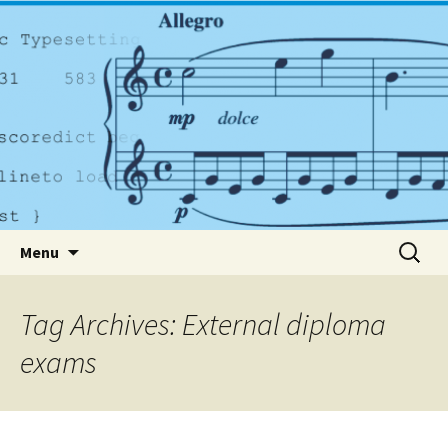
A dynamic music services company based in
Dublin
PlayrightMusic.ie
Skip to content
Search
Menu
for:
Tag Archives: External diploma
exams