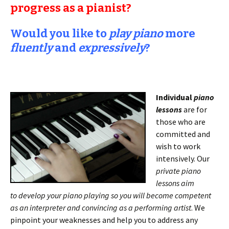
progress as a pianist?
Would you like to
play piano
more
fluently
and
expressively
?
Individual
piano
lessons
are for
those who are
committed and
wish to work
intensively. Our
private piano
lessons aim
to
develop your piano playing so you will become competent
as an interpreter and convincing as a performing artist
. We
pinpoint your weaknesses and help you to address any