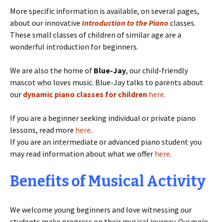
More specific information is available, on several pages,
about our innovative
Introduction to the Piano
classes.
These small classes of children of similar age are a
wonderful introduction for beginners.
We are also the home of
Blue-Jay
, our child-friendly
mascot who loves music. Blue-Jay talks to parents about
our
dynamic piano classes for children
here
.
If you are a beginner seeking individual or private piano
lessons, read more
here
.
If you are an intermediate or advanced piano student you
may read information about what we offer
here
.
Benefits of Musical Activity
We welcome young beginners and love witnessing our
students make progress on their musical journey.
Our main