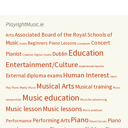
PlayrightMusic.ie
Associated Board of the Royal Schools of
Arts
Music
Concert
Beginners Piano Lessons
Audio
Composer
Education
Pianist
Dublin
Creation
Digital studio
Entertainment/Culture
experienced teacher
Human Interest
External diploma exams
Learn
Musical Arts
Musical training
Play Piano
Media
Music
Music
Music education
composition
Music for advertising
Music lesson
Music lessons
Music producer
Piano
Performing Arts
Piano
Performance
Piano Classes