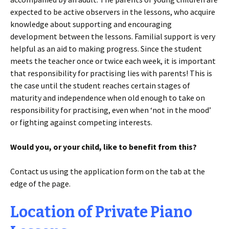
expected to be active observers in the lessons, who acquire
knowledge about supporting and encouraging
development between the lessons. Familial support is very
helpful as an aid to making progress. Since the student
meets the teacher once or twice each week, it is important
that responsibility for practising lies with parents! This is
the case until the student reaches certain stages of
maturity and independence when old enough to take on
responsibility for practising, even when ‘not in the mood’
or fighting against competing interests.
Would you, or your child, like to benefit from this?
Contact us using the application form on the tab at the
edge of the page.
Location of Private Piano