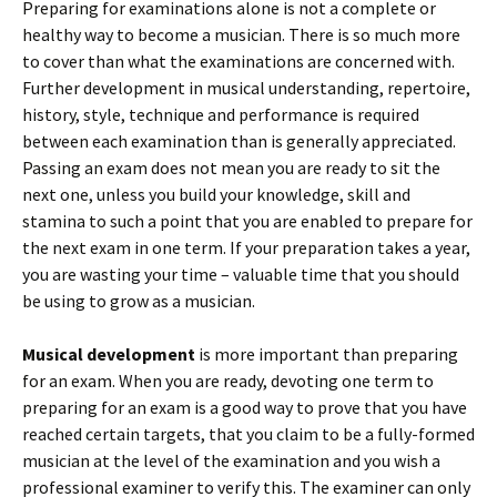
Preparing for examinations alone is not a complete or
healthy way to become a musician. There is so much more
to cover than what the examinations are concerned with.
Further development in musical understanding, repertoire,
history, style, technique and performance is required
between each examination than is generally appreciated.
Passing an exam does not mean you are ready to sit the
next one, unless you build your knowledge, skill and
stamina to such a point that you are enabled to prepare for
the next exam in one term. If your preparation takes a year,
you are wasting your time – valuable time that you should
be using to grow as a musician.
Musical development
is more important than preparing
for an exam. When you are ready, devoting one term to
preparing for an exam is a good way to prove that you have
reached certain targets, that you claim to be a fully-formed
musician at the level of the examination and you wish a
professional examiner to verify this. The examiner can only