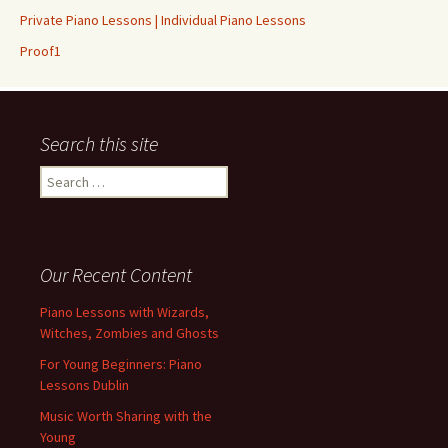
Private Piano Lessons | Individual Piano Lessons
Proof1
Search this site
Search for:
Our Recent Content
Piano Lessons with Wizards,
Witches, Zombies and Ghosts
For Young Beginners: Piano
Lessons Dublin
Music Worth Sharing with the
Young