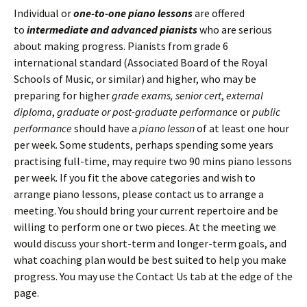
Individual or
one-to-one piano lessons
are offered
to
intermediate and advanced pianists
who are serious
about making progress. Pianists from grade 6
international standard (Associated Board of the Royal
Schools of Music, or similar) and higher, who may be
preparing for higher
grade exams,
senior cert
,
external
diploma
,
graduate or post-graduate performance
or
public
performance
should have a
piano lesson
of at least one hour
per week. Some students, perhaps spending some years
practising full-time, may require two 90 mins piano lessons
per week. If you fit the above categories and wish to
arrange piano lessons, please contact us to arrange a
meeting. You should bring your current repertoire and be
willing to perform one or two pieces. At the meeting we
would discuss your short-term and longer-term goals, and
what coaching plan would be best suited to help you make
progress. You may use the Contact Us tab at the edge of the
page.