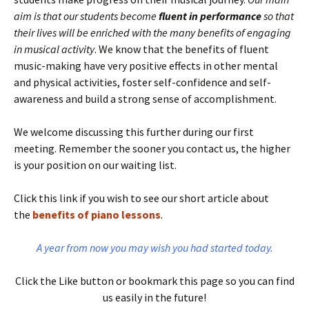
aim is that our students become
fluent in performance
so that
their lives will be enriched with the many benefits of engaging
in musical activity
. We know that the benefits of fluent
music-making have very positive effects in other mental
and physical activities, foster self-confidence and self-
awareness and build a strong sense of accomplishment.
We welcome discussing this further during our first
meeting. Remember the sooner you contact us, the higher
is your position on our waiting list.
Click this link if you wish to see our short article about
the
benefits of piano lessons
.
A year from now you may wish you had started today.
Click the Like button or bookmark this page so you can find
us easily in the future!