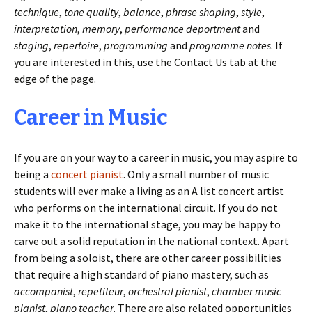
technique
,
tone quality
,
balance
,
phrase shaping
,
style
,
interpretation
,
memory
,
performance deportment
and
staging
,
repertoire
,
programming
and
programme notes
. If
you are interested in this, use the Contact Us tab at the
edge of the page.
Career in Music
If you are on your way to a career in music, you may aspire to
being a
concert pianist
. Only a small number of music
students will ever make a living as an A list concert artist
who performs on the international circuit. If you do not
make it to the international stage, you may be happy to
carve out a solid reputation in the national context. Apart
from being a soloist, there are other career possibilities
that require a high standard of piano mastery, such as
accompanist
,
repetiteur
,
orchestral pianist
,
chamber music
pianist
,
piano teacher
. There are also related opportunities