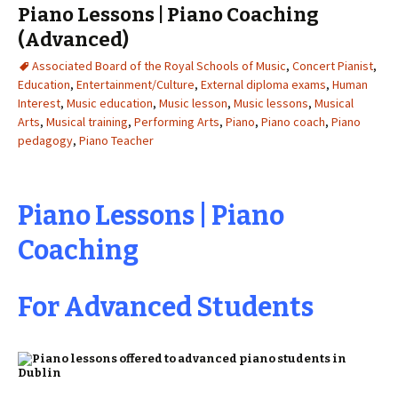
Piano Lessons | Piano Coaching
(Advanced)
Associated Board of the Royal Schools of Music
,
Concert Pianist
,
Education
,
Entertainment/Culture
,
External diploma exams
,
Human
Interest
,
Music education
,
Music lesson
,
Music lessons
,
Musical
Arts
,
Musical training
,
Performing Arts
,
Piano
,
Piano coach
,
Piano
pedagogy
,
Piano Teacher
Piano Lessons | Piano
Coaching
For Advanced Students