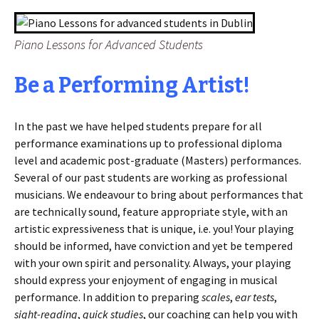
Piano Lessons for Advanced Students
Be a Performing Artist!
In the past we have helped students prepare for all
performance examinations up to professional diploma
level and academic post-graduate (Masters) performances.
Several of our past students are working as professional
musicians. We endeavour to bring about performances that
are technically sound, feature appropriate style, with an
artistic expressiveness that is unique, i.e. you! Your playing
should be informed, have conviction and yet be tempered
with your own spirit and personality. Always, your playing
should express your enjoyment of engaging in musical
performance. In addition to preparing
scales
,
ear tests
,
sight-reading
,
quick studies
, our coaching can help you with