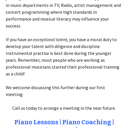
in music departments in TV, Radio, artist management and
concert programming where high standards in
performance and musical literacy may influence your
success.
If you have an
exceptional talent
, you have a moral duty to
develop your talent with diligence and discipline.
Instrumental practise is best done during the younger
years. Remember, most people who are working as
professional musicians started their professional training
as a child!
We welcome discussing this further during our first
meeting.
Call us today to arrange a meeting in the near future.
Piano Lessons | Piano Coaching |