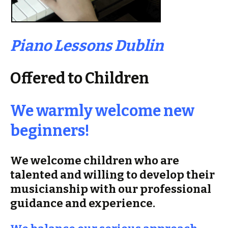
Piano Lessons Dublin
Offered to Children
We warmly welcome new
beginners!
We welcome children who are
talented and willing to develop their
musicianship with our professional
guidance and experience.