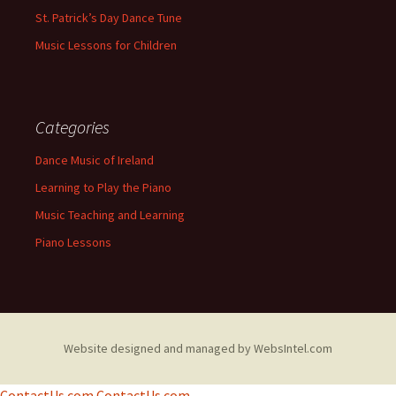
St. Patrick’s Day Dance Tune
Music Lessons for Children
Categories
Dance Music of Ireland
Learning to Play the Piano
Music Teaching and Learning
Piano Lessons
Website designed and managed by WebsIntel.com
ContactUs.com
ContactUs.com