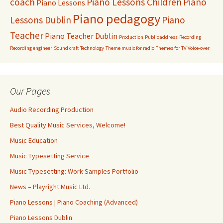
coach
Piano Lessons Children
Piano
Piano Lessons
Piano pedagogy
Lessons Dublin
Piano
Teacher
Piano Teacher Dublin
Production
Public address
Recording
Recording engineer
Sound craft
Technology
Theme music for radio
Themes for TV
Voice-over
Our Pages
Audio Recording Production
Best Quality Music Services, Welcome!
Music Education
Music Typesetting Service
Music Typesetting: Work Samples Portfolio
News – Playright Music Ltd.
Piano Lessons | Piano Coaching (Advanced)
Piano Lessons Dublin