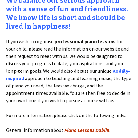
We balance our serious approach
with a sense of fun and friendliness.
We know life is short and should be
lived in happiness!
If you wish to organise
professional piano lessons
for
your child, please read the information on our website and
then request to meet with us. We would be delighted to
discuss your progress to date, your aspirations, and your
long-term goals. We would also discuss our unique
Kodály-
inspired
approach to teaching and learning music, the type
of piano you need, the fees we charge, and the
appointment times available. You are then free to decide in
your own time if you wish to pursue a course with us.
For more information please click on the following links:
General information about
Piano Lessons Dublin
.