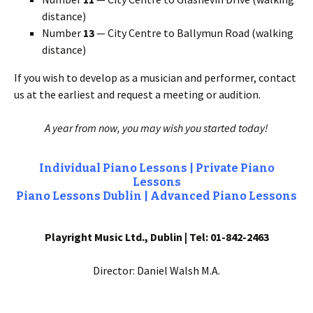
distance)
Number
13
— City Centre to Ballymun Road (walking
distance)
If you wish to develop as a musician and performer, contact
us at the earliest and request a meeting or audition.
A year from now, you may wish you started today!
Individual Piano Lessons | Private Piano
Lessons
Piano Lessons Dublin |
Advanced Piano Lessons
Playright Music Ltd., Dublin | Tel: 01-842-2463
Director: Daniel Walsh M.A.