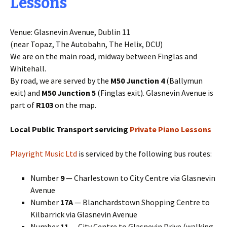
Lessons
Venue: Glasnevin Avenue, Dublin 11
(near Topaz, The Autobahn, The Helix, DCU)
We are on the main road, midway between Finglas and
Whitehall.
By road, we are served by the
M50 Junction 4
(Ballymun
exit) and
M50 Junction 5
(Finglas exit). Glasnevin Avenue is
part of
R103
on the map.
Local Public Transport servicing
Private Piano Lessons
Playright Music Ltd
is serviced by the following bus routes:
Number
9
— Charlestown to City Centre via Glasnevin
Avenue
Number
17A
— Blanchardstown Shopping Centre to
Kilbarrick via Glasnevin Avenue
Number
11
— City Centre to Glasnevin Drive (walking