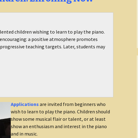
lented children wishing to learn to play the piano.
d encouraging: a positive atmosphere promotes
progressive teaching targets. Later, students may
Applications
are invited from beginners who
wish to learn to play the piano. Children should
show some musical flair or talent, or at least
show an enthusiasm and interest in the piano
and in music.