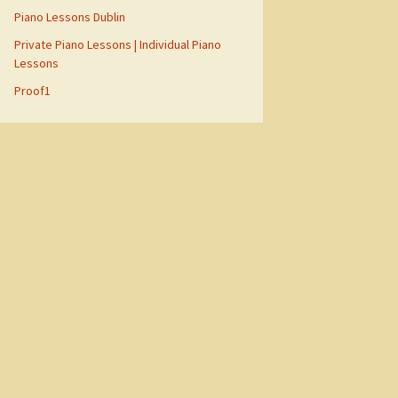
Piano Lessons Dublin
Private Piano Lessons | Individual Piano
Lessons
Proof1