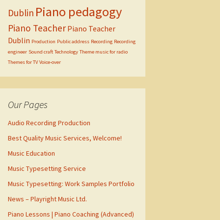
Piano pedagogy
Dublin
Piano Teacher
Piano Teacher
Dublin
Production
Public address
Recording
Recording
engineer
Sound craft
Technology
Theme music for radio
Themes for TV
Voice-over
Our Pages
Audio Recording Production
Best Quality Music Services, Welcome!
Music Education
Music Typesetting Service
Music Typesetting: Work Samples Portfolio
News – Playright Music Ltd.
Piano Lessons | Piano Coaching (Advanced)