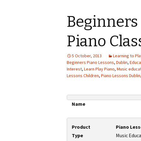
Beginners 
Piano Clas
5 October, 2013
Learning to Pla
Beginners Piano Lessons
,
Dublin
,
Educa
Interest
,
Learn Play Piano
,
Music educa
Lessons Children
,
Piano Lessons Dublin
Name
Product
Piano Les
Type
Music Educ