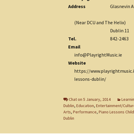
Address
Glasnevin 
(Near DCU and The Helix)
Dublin 11
Tel.
842-2463
Email
info@PlayrightMusic.ie
Website
https://www.playrightmusic.
lessons-dublin/
Chat on 5 January, 2014
Learnin
Dublin
,
Education
,
Entertainment/Cultur
Arts
,
Performance
,
Piano Lessons Chil
Dublin