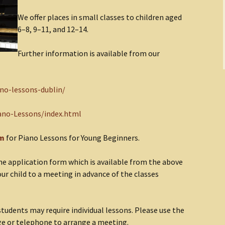
We offer places in small classes to children aged
6–8, 9–11, and 12–14.
Further information is available from our
ano-lessons-dublin/
ano-Lessons/index.html
rm
for Piano Lessons for Young Beginners.
n the application form which is available from the above
your child to a meeting in advance of the classes
udents may require individual lessons. Please use the
ge or telephone to arrange a meeting.