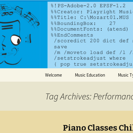
A dynamic music services comp
PlayrightM
Skip to content
Welcome
Music Education
Music T
Tag Archives: Performan
Piano Classes Chi