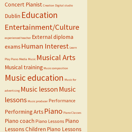
Concert Pianist
Creation
Digital studio
Education
Dublin
Entertainment/Culture
External diploma
experienced teacher
Human Interest
exams
Learn
Musical Arts
Play Piano
Media
Music
Musical training
Music composition
Music education
Music for
Music lesson
Music
advertising
lessons
Performance
Music producer
Piano
Performing Arts
Piano Classes
Piano coach
Piano
Piano Lessons
Lessons Children
Piano Lessons