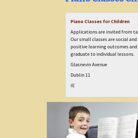
Piano Classes for Children
Applications are invited from ta
Our small classes are social an
positive learning outcomes and 
graduate to individual lessons.
Glasnevin Avenue
Dublin 11
IE