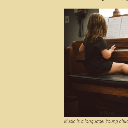
Music is a language: Young chi