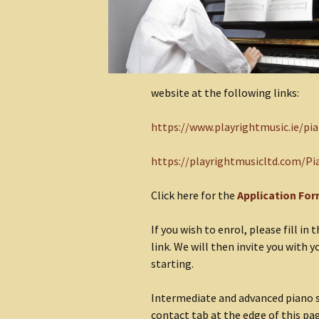
website at the following links:
https://www.playrightmusic.ie/pi
https://playrightmusicltd.com/Pi
Click here for the
Application Fo
If you wish to enrol, please fill i
link. We will then invite you with 
starting.
Intermediate and advanced piano st
contact tab at the edge of this pa