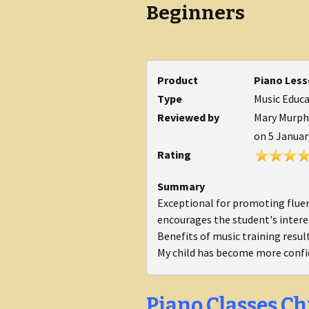
Beginners
Product
Piano Less
Type
Music Educ
Reviewed by
Mary Murphy
on
5 Januar
Rating
Summary
Exceptional for promoting fluenc
encourages the student's inter
Benefits of music training resul
My child has become more confi
Piano Classes Ch