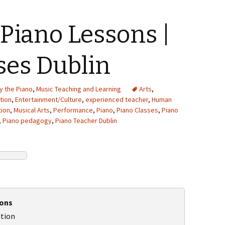
Piano Lessons |
ses Dublin
y the Piano
,
Music Teaching and Learning
Arts
,
tion
,
Entertainment/Culture
,
experienced teacher
,
Human
tion
,
Musical Arts
,
Performance
,
Piano
,
Piano Classes
,
Piano
,
Piano pedagogy
,
Piano Teacher Dublin
sons
ation