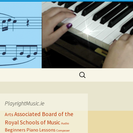
Search
for:
PlayrightMusic.ie
Associated Board of the
Arts
Royal Schools of Music
Audio
Beginners Piano Lessons
Composer