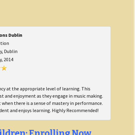
ons Dublin
ation
, Dublin
y, 2014
y at the appropriate level of learning. This
est and enjoyment as they engage in music making.
t when there is a sense of mastery in performance.
dent and enjoys learning. Highly Recommended!
ildren: Enrolling Now