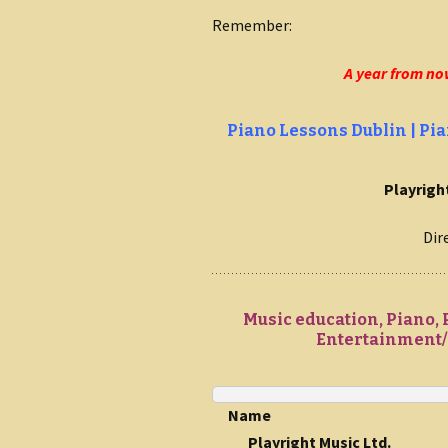
Remember:
A year from no
Piano Lessons Dublin | Pia
Playright
Dir
Music education, Piano, 
Entertainment/C
Name
Playright Music Ltd.