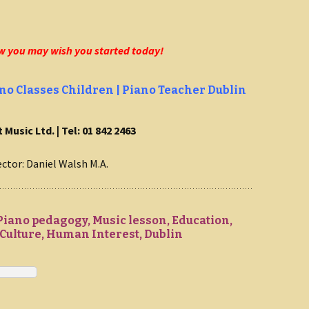
w you may wish you started today!
no Classes Children | Piano Teacher Dublin
 Music Ltd. | Tel: 01 842 2463
ector: Daniel Walsh M.A.
Piano pedagogy, Music lesson, Education,
ulture, Human Interest, Dublin