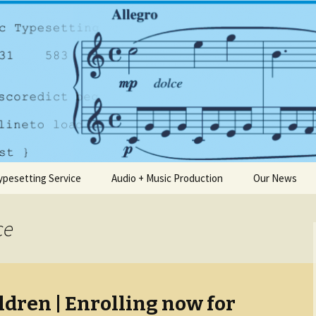
any based in Dublin
usic.ie
ypesetting Service
Audio + Music Production
Our News
ce
ldren | Enrolling now for