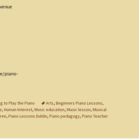
Avenue
ie/piano-
g to Play the Piano
Arts
,
Beginners Piano Lessons
,
e
,
Human Interest
,
Music education
,
Music lesson
,
Musical
dren
,
Piano Lessons Dublin
,
Piano pedagogy
,
Piano Teacher