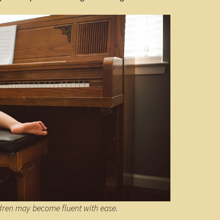
ldren may become fluent with ease.