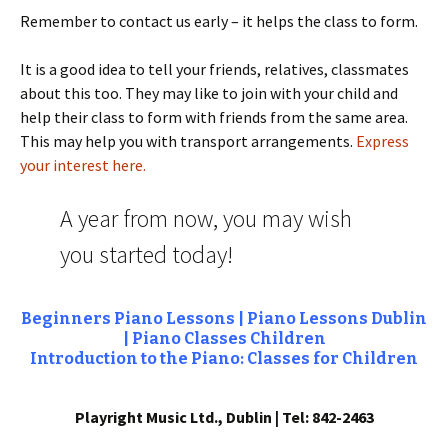
Remember to contact us early – it helps the class to form.
It is a good idea to tell your friends, relatives, classmates
about this too. They may like to join with your child and
help their class to form with friends from the same area.
This may help you with transport arrangements.
Express
your interest here.
A year from now, you may wish
you started today!
Beginners Piano Lessons | Piano Lessons Dublin
| Piano Classes Children
Introduction to the Piano: Classes for Children
Playright Music Ltd., Dublin | Tel: 842-2463