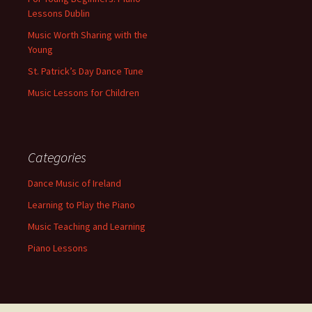
Lessons Dublin
Music Worth Sharing with the
Young
St. Patrick’s Day Dance Tune
Music Lessons for Children
Categories
Dance Music of Ireland
Learning to Play the Piano
Music Teaching and Learning
Piano Lessons