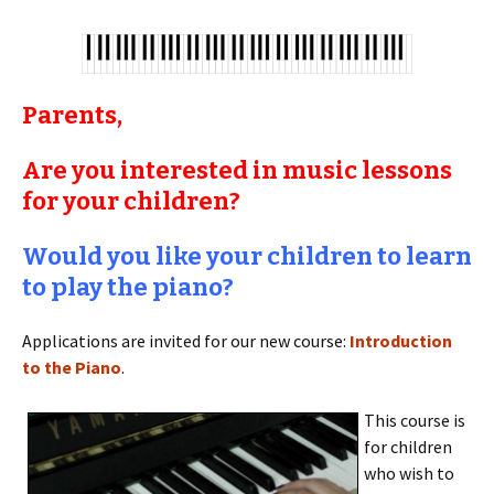
Parents,
Are you interested in music lessons
for your children?
Would you like your children to learn
to play the piano?
Applications are invited for our new course:
Introduction
to the Piano
.
This course is
for children
who wish to