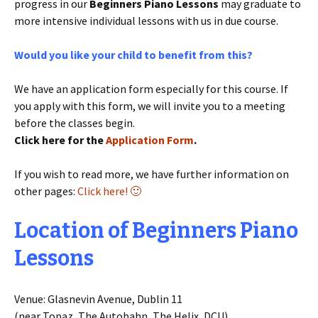
progress in our
Beginners Piano Lessons
may graduate to
more intensive individual lessons with us in due course.
Would you like your child to benefit from this?
We have an application form especially for this course. If
you apply with this form, we will invite you to a meeting
before the classes begin.
Click here for the
Application Form
.
If you wish to read more, we have further information on
other pages:
Click here! 🙂
Location of Beginners Piano
Lessons
Venue: Glasnevin Avenue, Dublin 11
(near Topaz, The Autobahn, The Helix, DCU)