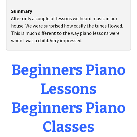
Summary
After only a couple of lessons we heard music in our
house. We were surprised how easily the tunes flowed.
This is much different to the way piano lessons were
when I was a child. Very impressed.
Beginners Piano
Lessons
Beginners Piano
Classes