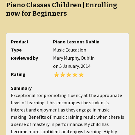
Piano Classes Children | Enrolling
now for Beginners
Product
Piano Lessons Dublin
Type
Music Education
Reviewed by
Mary Murphy, Dublin
on
5 January, 2014
Rating
Summary
Exceptional for promoting fluency at the appropriate
level of learning. This encourages the student's
interest and enjoyment as they engage in music
making. Benefits of music training result when there is
a sense of mastery in performance. My child has
become more confident and enjoys learning. Highly