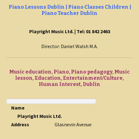
Piano Lessons Dublin | Piano Classes Children |
Piano Teacher Dublin
Playright Music Ltd. | Tel: 01 842 2463
Director: Daniel Walsh M.A.
Music education, Piano, Piano pedagogy, Music
lesson, Education, Entertainment/Culture,
Human Interest, Dublin
Name
Playright Music Ltd.
Address
Glasnevin Avenue