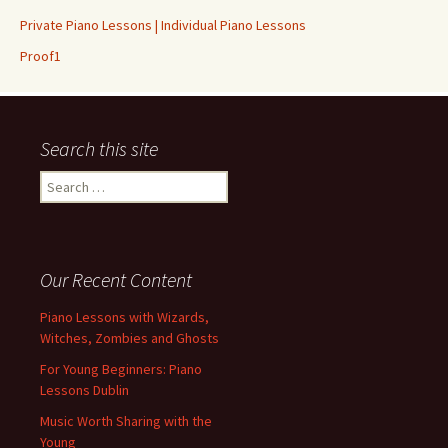
Private Piano Lessons | Individual Piano Lessons
Proof1
Search this site
Search for:
Our Recent Content
Piano Lessons with Wizards,
Witches, Zombies and Ghosts
For Young Beginners: Piano
Lessons Dublin
Music Worth Sharing with the
Young