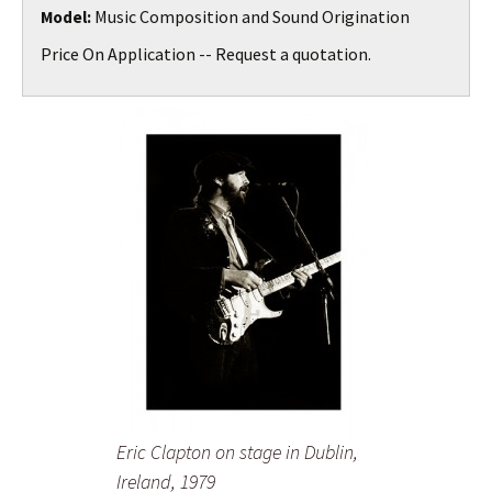
Music Composition and Sound Origination
Model:
Price On Application -- Request a quotation.
Eric Clapton on stage in Dublin,
Ireland, 1979