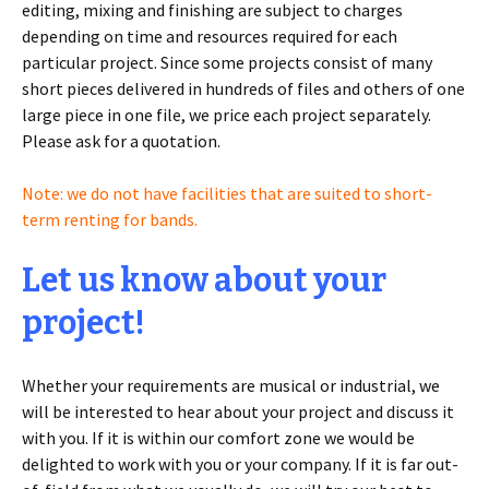
editing, mixing and finishing are subject to charges
depending on time and resources required for each
particular project. Since some projects consist of many
short pieces delivered in hundreds of files and others of one
large piece in one file, we price each project separately.
Please ask for a quotation.
Note: we do not have facilities that are suited to short-
term renting for bands.
Let us know about your
project!
Whether your requirements are musical or industrial, we
will be interested to hear about your project and discuss it
with you. If it is within our comfort zone we would be
delighted to work with you or your company. If it is far out-