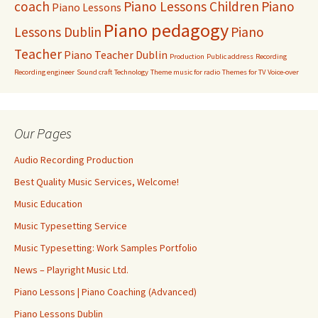
coach
Piano Lessons Children
Piano
Piano Lessons
Piano pedagogy
Lessons Dublin
Piano
Teacher
Piano Teacher Dublin
Production
Public address
Recording
Recording engineer
Sound craft
Technology
Theme music for radio
Themes for TV
Voice-over
Our Pages
Audio Recording Production
Best Quality Music Services, Welcome!
Music Education
Music Typesetting Service
Music Typesetting: Work Samples Portfolio
News – Playright Music Ltd.
Piano Lessons | Piano Coaching (Advanced)
Piano Lessons Dublin