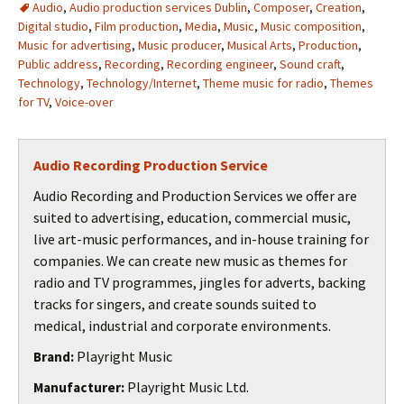
Audio
,
Audio production services Dublin
,
Composer
,
Creation
,
Digital studio
,
Film production
,
Media
,
Music
,
Music composition
,
Music for advertising
,
Music producer
,
Musical Arts
,
Production
,
Public address
,
Recording
,
Recording engineer
,
Sound craft
,
Technology
,
Technology/Internet
,
Theme music for radio
,
Themes
for TV
,
Voice-over
Audio Recording Production Service
Audio Recording and Production Services we offer are
suited to advertising, education, commercial music,
live art-music performances, and in-house training for
companies. We can create new music as themes for
radio and TV programmes, jingles for adverts, backing
tracks for singers, and create sounds suited to
medical, industrial and corporate environments.
Playright Music
Brand:
Playright Music Ltd.
Manufacturer: