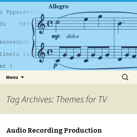
A dynamic music services company based in
Dublin
PlayrightMusic.ie
Skip to content
Search
Menu
for:
Tag Archives: Themes for TV
Audio Recording Production