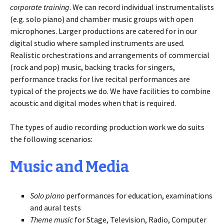
corporate training
. We can record individual instrumentalists
(e.g. solo piano) and chamber music groups with open
microphones. Larger productions are catered for in our
digital studio where sampled instruments are used.
Realistic orchestrations and arrangements of commercial
(rock and pop) music, backing tracks for singers,
performance tracks for live recital performances are
typical of the projects we do. We have facilities to combine
acoustic and digital modes when that is required.
The types of audio recording production work we do suits
the following scenarios:
Music and Media
Solo piano
performances for education, examinations
and aural tests
Theme music
for Stage, Television, Radio, Computer