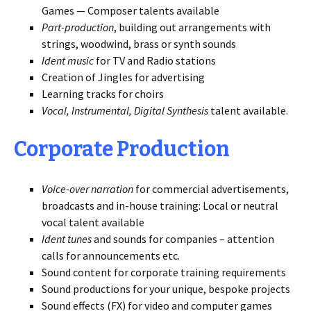
Games — Composer talents available
Part-production
, building out arrangements with
strings, woodwind, brass or synth sounds
Ident music
for TV and Radio stations
Creation of Jingles for advertising
Learning tracks for choirs
Vocal, Instrumental, Digital Synthesis
talent available.
Corporate Production
Voice-over narration
for commercial advertisements,
broadcasts and in-house training: Local or neutral
vocal talent available
Ident tunes
and sounds for companies – attention
calls for announcements etc.
Sound content for corporate training requirements
Sound productions for your unique, bespoke projects
Sound effects (FX) for video and computer games