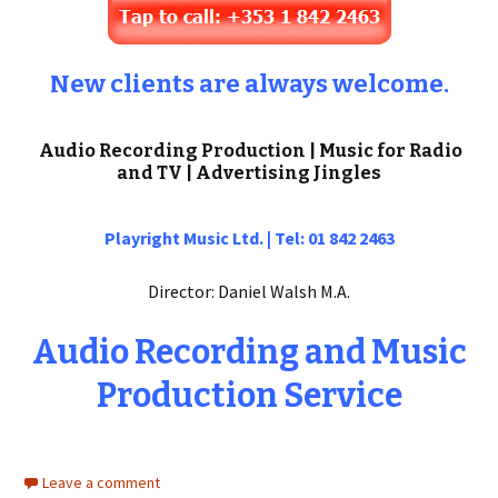
New clients are always welcome.
Audio Recording Production | Music for Radio
and TV | Advertising Jingles
Playright Music Ltd. | Tel: 01 842 2463
Director: Daniel Walsh M.A.
Audio Recording and Music
Production Service
Leave a comment