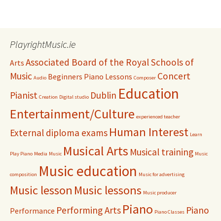
PlayrightMusic.ie
Associated Board of the Royal Schools of
Arts
Music
Concert
Beginners Piano Lessons
Audio
Composer
Education
Pianist
Dublin
Creation
Digital studio
Entertainment/Culture
experienced teacher
Human Interest
External diploma exams
Learn
Musical Arts
Musical training
Play Piano
Media
Music
Music
Music education
composition
Music for advertising
Music lesson
Music lessons
Music producer
Piano
Performing Arts
Piano
Performance
Piano Classes