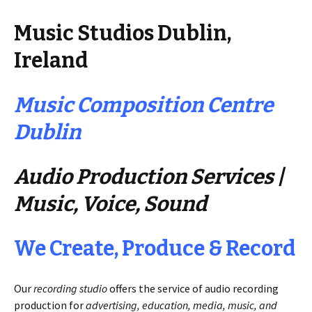
Music Studios Dublin,
Ireland
Music Composition Centre
Dublin
Audio Production Services |
Music, Voice, Sound
We Create, Produce & Record
Our
recording studio
offers the service of audio recording
production for
advertising, education, media, music, and