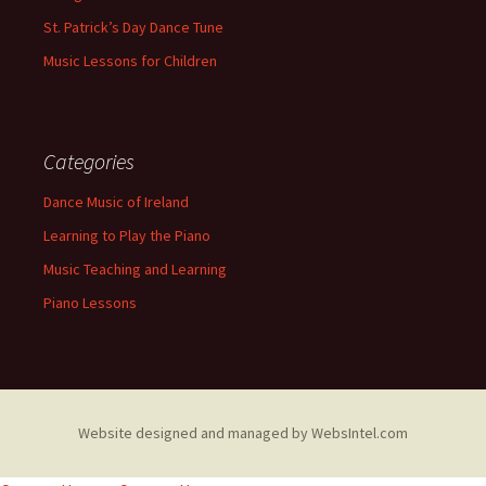
St. Patrick’s Day Dance Tune
Music Lessons for Children
Categories
Dance Music of Ireland
Learning to Play the Piano
Music Teaching and Learning
Piano Lessons
Website designed and managed by WebsIntel.com