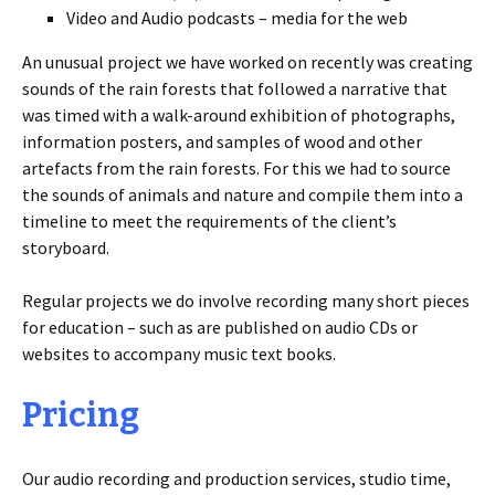
Video and Audio podcasts – media for the web
An unusual project we have worked on recently was creating
sounds of the rain forests that followed a narrative that
was timed with a walk-around exhibition of photographs,
information posters, and samples of wood and other
artefacts from the rain forests. For this we had to source
the sounds of animals and nature and compile them into a
timeline to meet the requirements of the client’s
storyboard.
Regular projects we do involve recording many short pieces
for education – such as are published on audio CDs or
websites to accompany music text books.
Pricing
Our audio recording and production services, studio time,