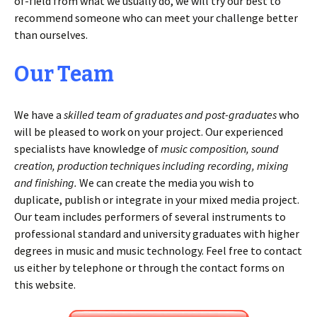
of-field from what we usually do, we will try our best to
recommend someone who can meet your challenge better
than ourselves.
Our Team
We have a
skilled team of graduates and post-graduates
who
will be pleased to work on your project. Our experienced
specialists have knowledge of
music composition, sound
creation, production techniques including recording, mixing
and finishing.
We can create the media you wish to
duplicate, publish or integrate in your mixed media project.
Our team includes performers of several instruments to
professional standard and university graduates with higher
degrees in music and music technology. Feel free to contact
us either by telephone or through the contact forms on
this website.