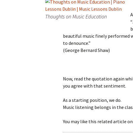
A
Thoughts on Music Education
“
b
beautiful music finely performed wi
to denounce.”
(George Bernard Shaw)
Now, read the quotation again whil
you agree with that sentiment.
As a starting position, we do.
Music listening belongs in the cla
You may like this related article o