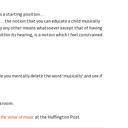
s a starting position…
… the notion that you can educate a child musically
y any other means whatsoever except that of having
thin its hearing, is a notion which I feel constrained
e you mentally delete the word ‘musically’ and see if
ssroom.
n
the value of music
at the Huffington Post.