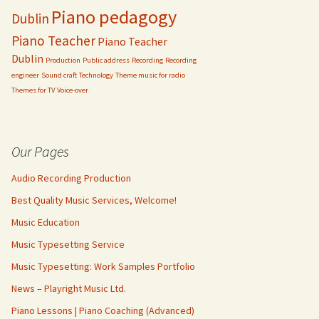
Piano pedagogy
Dublin
Piano Teacher
Piano Teacher
Dublin
Production
Public address
Recording
Recording
engineer
Sound craft
Technology
Theme music for radio
Themes for TV
Voice-over
Our Pages
Audio Recording Production
Best Quality Music Services, Welcome!
Music Education
Music Typesetting Service
Music Typesetting: Work Samples Portfolio
News – Playright Music Ltd.
Piano Lessons | Piano Coaching (Advanced)