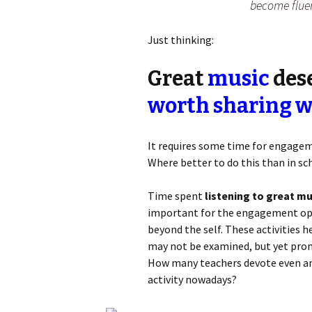
become fluen
Just thinking:
Great
music
dese
worth sharing w
It requires some time for engageme
Where better to do this than in s
Time spent
listening to great mu
important for the engagement oppo
beyond the self. These activities h
may not be examined, but yet pr
How many teachers devote even an 
activity nowadays?