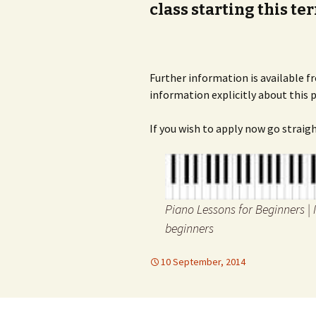
class starting this te
Further information is available
information explicitly about this
If you wish to apply now go straig
Piano Lessons for Beginners | 
beginners
10 September, 2014