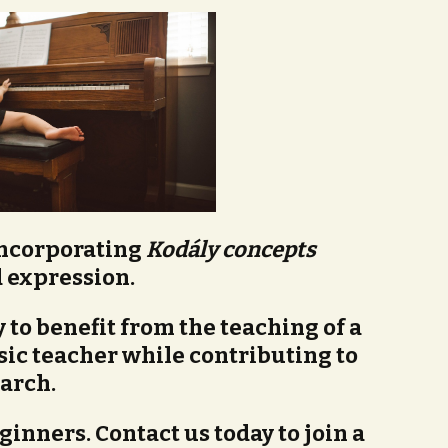
incorporating
Kodály concepts
 expression.
 to benefit from the teaching of a
ic teacher while contributing to
arch.
ginners. Contact us today to join a