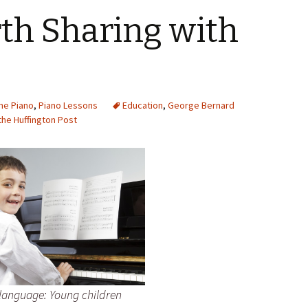
th Sharing with
the Piano
,
Piano Lessons
Education
,
George Bernard
the Huffington Post
e language: Young children