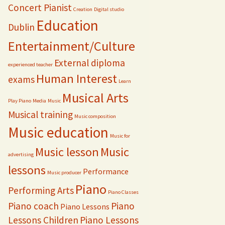
Concert Pianist
Creation
Digital studio
Education
Dublin
Entertainment/Culture
External diploma
experienced teacher
Human Interest
exams
Learn
Musical Arts
Play Piano
Media
Music
Musical training
Music composition
Music education
Music for
Music lesson
Music
advertising
lessons
Performance
Music producer
Piano
Performing Arts
Piano Classes
Piano coach
Piano
Piano Lessons
Lessons Children
Piano Lessons