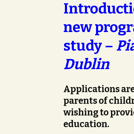
Introducti
new progr
study –
Pi
Dublin
Applications are
parents of childr
wishing to provi
education.