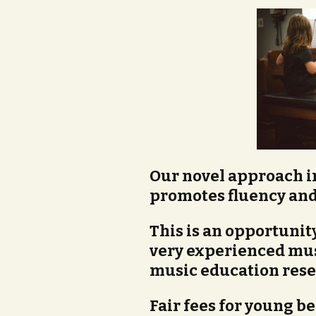
Our novel approach 
promotes fluency and
This is an opportunity
very experienced mus
music education rese
Fair fees for young be