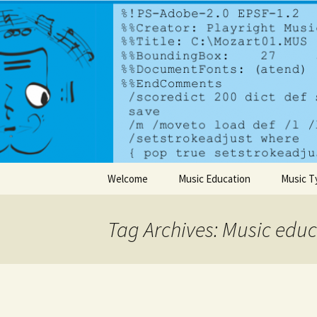
A dynamic music services comp
PlayrightM
Skip to content
Welcome
Music Education
Music T
Tag Archives: Music edu