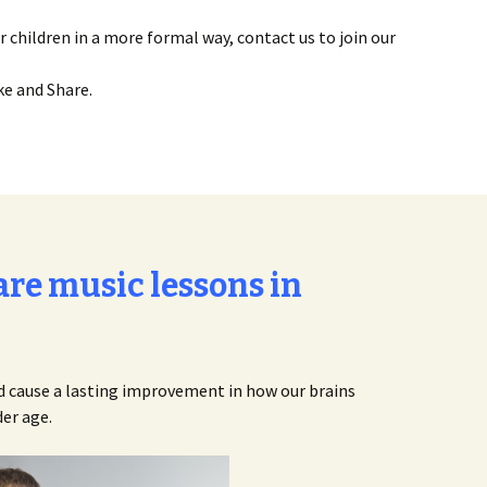
r children in a more formal way, contact us to join our
ke and Share.
re music lessons in
ld cause a lasting improvement in how our brains
er age.