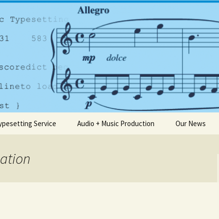
any based in Dublin
usic.ie
ypesetting Service
Audio + Music Production
Our News
cation