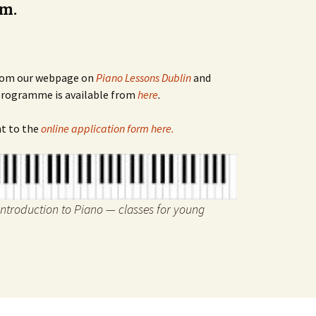
rm.
 from our webpage on
Piano Lessons Dublin
and
 programme is available from
here
.
ht to the
online application form here.
Introduction to Piano — classes for young