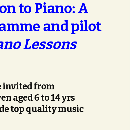
on to Piano: A
amme and pilot
ano Lessons
 invited from
en aged 6 to 14 yrs
de top quality music