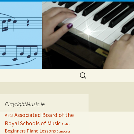
Search
for:
PlayrightMusic.ie
Associated Board of the
Arts
Royal Schools of Music
Audio
Beginners Piano Lessons
Composer