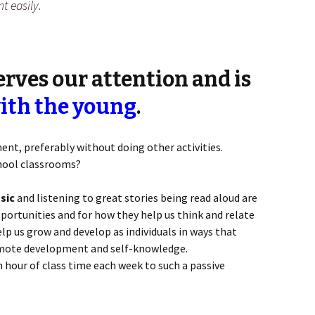
t easily.
rves our attention and
is
ith the young
.
nt, preferably without doing other activities.
chool classrooms?
sic
and listening to great stories being read aloud are
rtunities and for how they help us think and relate
elp us grow and develop as individuals in ways that
omote development and self-knowledge.
hour of class time each week to such a passive