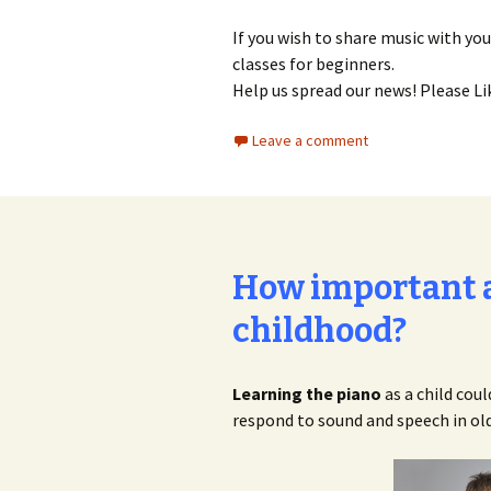
If you wish to share music with you
classes for beginners.
Help us spread our news! Please Li
Leave a comment
How important a
childhood?
Learning the piano
as a child cou
respond to sound and speech in old