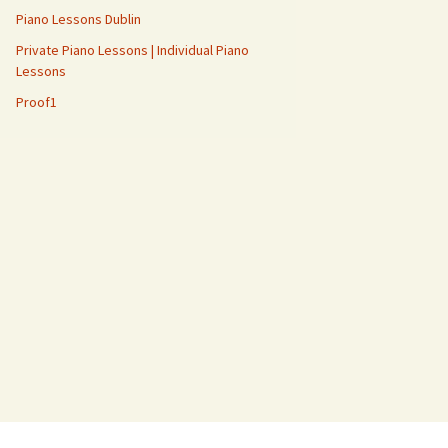
Piano Lessons Dublin
Private Piano Lessons | Individual Piano
Lessons
Proof1