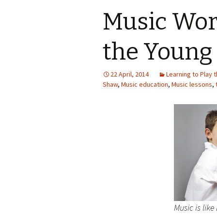
Music Wor
the Young
22 April, 2014
Learning to Play 
Shaw
,
Music education
,
Music lessons
,
Music is lik