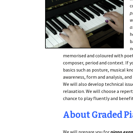
c
p
w
a
h
b
n
memorised and coloured with poeti
composer, period and context. If yo
basics such as posture, musical kn
awareness, form and analysis, and o
We will also develop technical issu
relaxation. We will choose a repert
chance to play fluently and benefi
About Graded P
We will prepare you for
piano exa