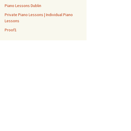
Piano Lessons Dublin
Private Piano Lessons | Individual Piano
Lessons
Proof1