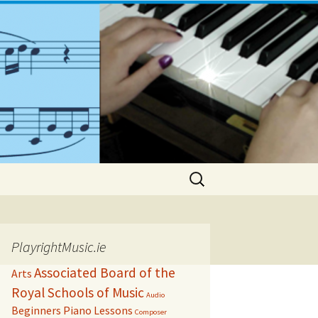
Search
for:
PlayrightMusic.ie
Associated Board of the
Arts
Royal Schools of Music
Audio
Beginners Piano Lessons
Composer