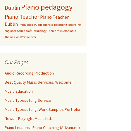
Piano pedagogy
Dublin
Piano Teacher
Piano Teacher
Dublin
Production
Public address
Recording
Recording
engineer
Sound craft
Technology
Theme music for radio
Themes for TV
Voice-over
Our Pages
Audio Recording Production
Best Quality Music Services, Welcome!
Music Education
Music Typesetting Service
Music Typesetting: Work Samples Portfolio
News – Playright Music Ltd.
Piano Lessons | Piano Coaching (Advanced)