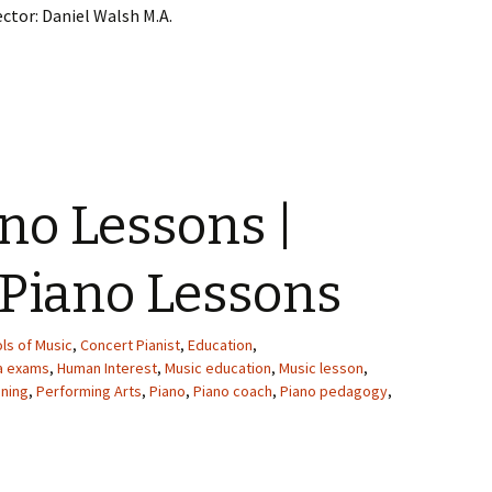
ector: Daniel Walsh M.A.
ano Lessons |
 Piano Lessons
ls of Music
,
Concert Pianist
,
Education
,
ma exams
,
Human Interest
,
Music education
,
Music lesson
,
ining
,
Performing Arts
,
Piano
,
Piano coach
,
Piano pedagogy
,