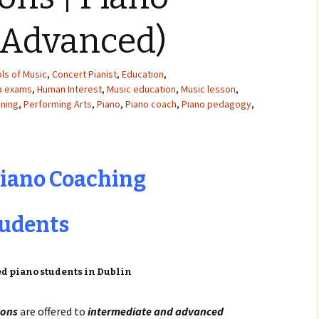
(Advanced)
ls of Music
,
Concert Pianist
,
Education
,
ma exams
,
Human Interest
,
Music education
,
Music lesson
,
ining
,
Performing Arts
,
Piano
,
Piano coach
,
Piano pedagogy
,
Piano Coaching
tudents
sons
are offered to
intermediate and advanced