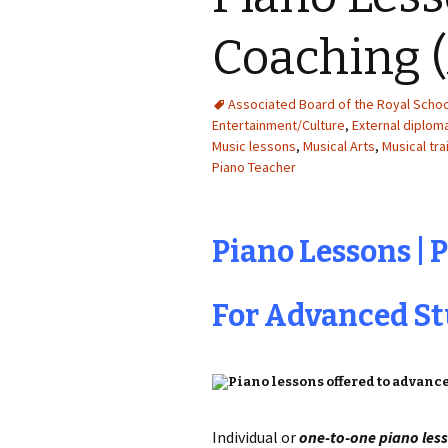
Coaching 
Associated Board of the Royal Schoo
Entertainment/Culture
,
External diplo
Music lessons
,
Musical Arts
,
Musical tra
Piano Teacher
Piano Lessons | 
For Advanced S
Individual or
one-to-one piano les