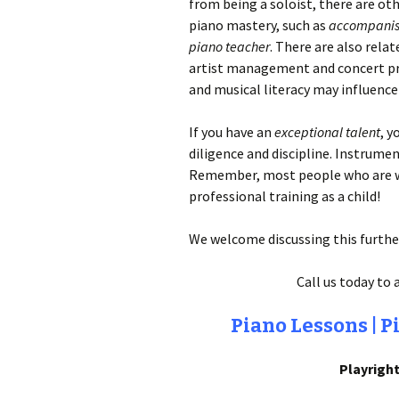
from being a soloist, there are oth
piano mastery, such as
accompanis
piano teacher
. There are also rela
artist management and concert p
and musical literacy may influence
If you have an
exceptional talent
, y
diligence and discipline. Instrumen
Remember, most people who are wo
professional training as a child!
We welcome discussing this further
Call us today to 
Piano Lessons | P
Playright