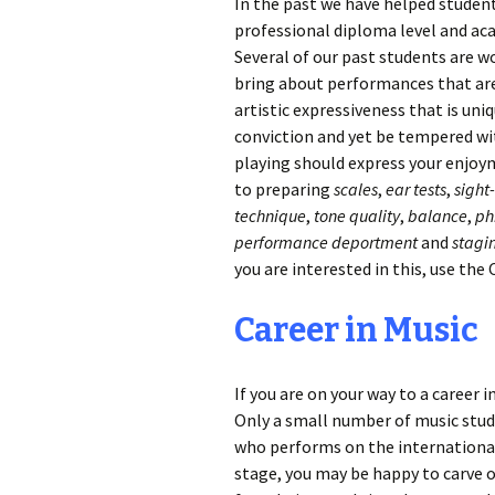
In the past we have helped studen
professional diploma level and a
Several of our past students are w
bring about performances that are 
artistic expressiveness that is uniq
conviction and yet be tempered wit
playing should express your enjoy
to preparing
scales
,
ear tests
,
sight
technique
,
tone quality
,
balance
,
ph
performance deportment
and
stagi
you are interested in this, use the
Career in Music
If you are on your way to a career 
Only a small number of music studen
who performs on the international 
stage, you may be happy to carve o