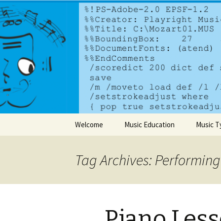
A dynamic music services comp
PlayrightM
Skip to content
Welcome
Music Education
Music T
Tag Archives: Performing
Piano Less