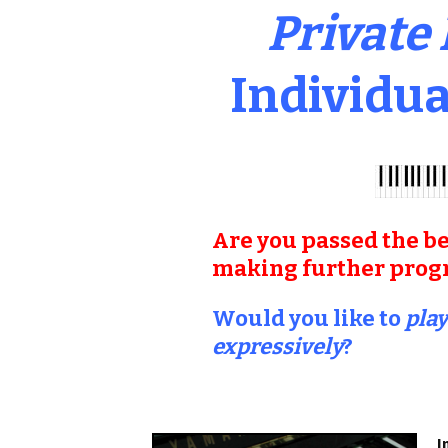
Private
Individua
Are you passed the be
making further progre
Would you like to
play
expressively
?
I