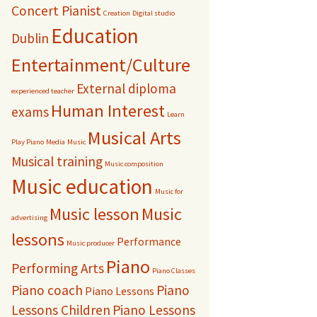
Concert Pianist
Creation
Digital studio
Education
Dublin
Entertainment/Culture
External diploma
experienced teacher
Human Interest
exams
Learn
Musical Arts
Play Piano
Media
Music
Musical training
Music composition
Music education
Music for
Music lesson
Music
advertising
lessons
Performance
Music producer
Piano
Performing Arts
Piano Classes
Piano coach
Piano
Piano Lessons
Lessons Children
Piano Lessons