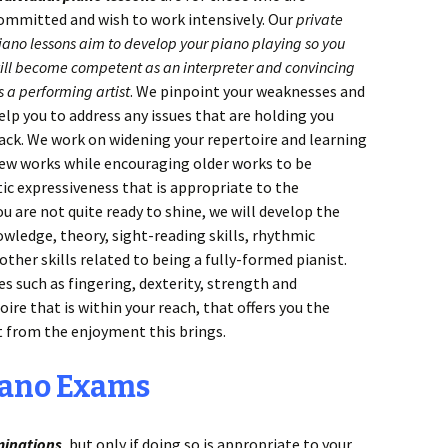
ommitted and wish to work intensively. Our
private
iano lessons aim to
develop your piano playing so you
ill become competent as an interpreter and convincing
s a performing artist
. We pinpoint your weaknesses and
elp you to address any issues that are holding you
ack. We work on widening your repertoire and learning
ew works while encouraging older works to be
c expressiveness that is appropriate to the
u are not quite ready to shine, we will develop the
owledge, theory, sight-reading skills, rhythmic
ther skills related to being a fully-formed pianist.
es such as fingering, dexterity, strength and
oire that is within your reach, that offers you the
t from the enjoyment this brings.
iano Exams
minations
, but only if doing so is appropriate to your