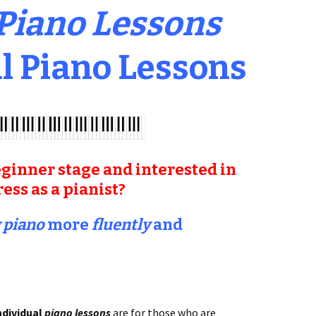
 Piano Lessons
l Piano Lessons
ginner stage and interested in
ss as a pianist?
 piano
more
fluently
and
ndividual
piano lessons
are for those who are