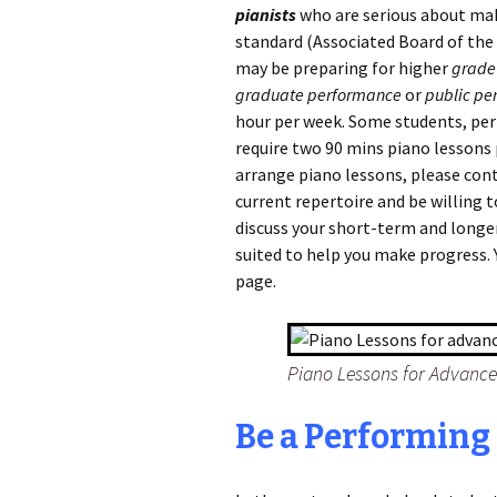
pianists
who are serious about mak
standard (Associated Board of the 
may be preparing for higher
grade
graduate performance
or
public pe
hour per week. Some students, per
require two 90 mins piano lessons 
arrange piano lessons, please cont
current repertoire and be willing 
discuss your short-term and longe
suited to help you make progress. 
page.
Piano Lessons for Advanc
Be a Performing 