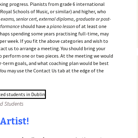
ing progress. Pianists from grade 6 international
Royal Schools of Music, or similar) and higher, who
 exams,
senior cert
,
external diploma
,
graduate or post-
rformance
should have a
piano lesson
of at least one
haps spending some years practising full-time, may
per week. If you fit the above categories and wish to
act us to arrange a meeting. You should bring your
to perform one or two pieces. At the meeting we would
r-term goals, and what coaching plan would be best
You may use the Contact Us tab at the edge of the
ed Students
Artist!