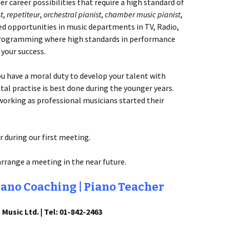
er career possibilities that require a high standard of
t
,
repetiteur
,
orchestral pianist
,
chamber music pianist
,
ted opportunities in music departments in TV, Radio,
rogramming where high standards in performance
 your success.
ou have a moral duty to develop your talent with
tal practise is best done during the younger years.
rking as professional musicians started their
 during our first meeting.
arrange a meeting in the near future.
iano Coaching | Piano Teacher
 Music Ltd. | Tel: 01-842-2463