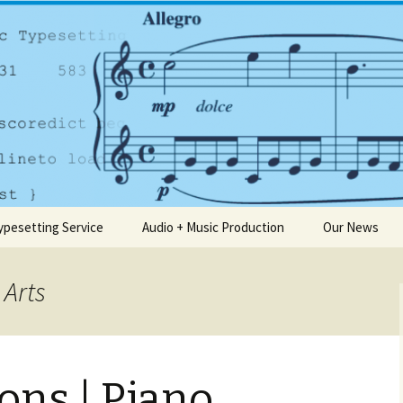
any based in Dublin
usic.ie
ypesetting Service
Audio + Music Production
Our News
 Arts
ons | Piano