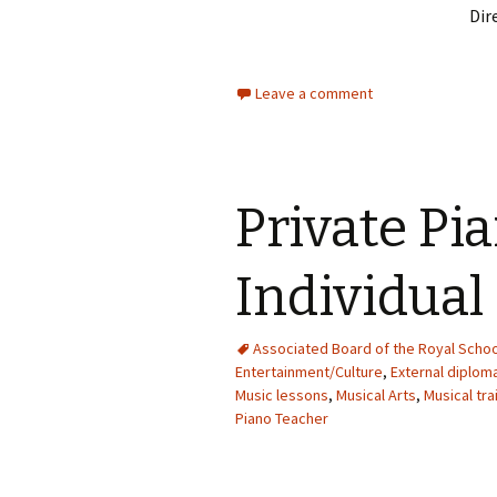
Dir
Leave a comment
Private Pi
Individual
Associated Board of the Royal Schoo
Entertainment/Culture
,
External diplo
Music lessons
,
Musical Arts
,
Musical tra
Piano Teacher