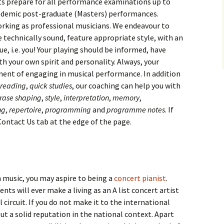
ts prepare for all performance examinations up to
cademic post-graduate (Masters) performances.
orking as professional musicians. We endeavour to
technically sound, feature appropriate style, with an
ue, i.e. you! Your playing should be informed, have
h your own spirit and personality. Always, your
ment of engaging in musical performance. In addition
-reading
,
quick studies
, our coaching can help you with
rase shaping
,
style
,
interpretation
,
memory
,
ng
,
repertoire
,
programming
and
programme notes
. If
 Contact Us tab at the edge of the page.
in music, you may aspire to being a
concert pianist
.
ts will ever make a living as an A list concert artist
circuit. If you do not make it to the international
ut a solid reputation in the national context. Apart